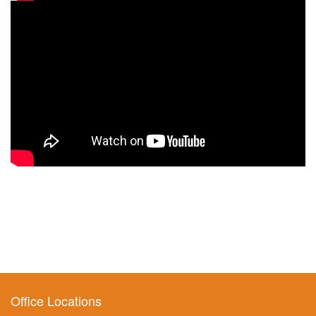
Office Locations