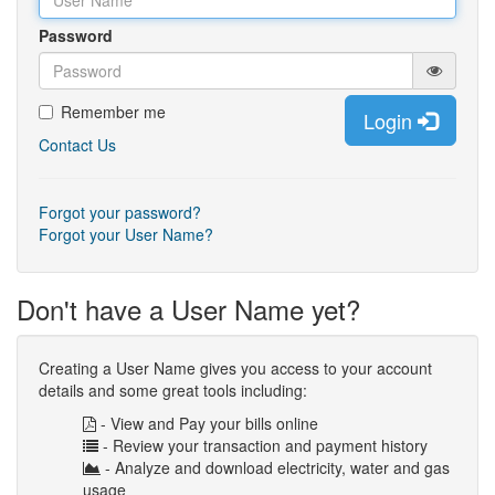
Password
Remember me
Login
Contact Us
Forgot your password?
Forgot your User Name?
Don't have a User Name yet?
Creating a User Name gives you access to your account
details and some great tools including:
- View and Pay your bills online
- Review your transaction and payment history
- Analyze and download electricity, water and gas
usage