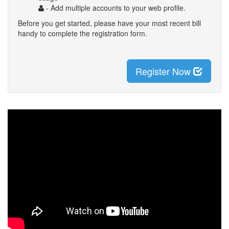
- Add multiple accounts to your web profile.
Before you get started, please have your most recent bill
handy to complete the registration form.
Register Now