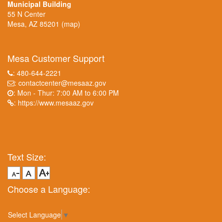
Municipal Building
55 N Center
Mesa, AZ 85201
(map)
Mesa Customer Support
: 480-644-2221
:
contactcenter@mesaaz.gov
: Mon - Thur: 7:00 AM to 6:00 PM
:
https://www.mesaaz.gov
Text Size:
Choose a Language:
Select Language
▼